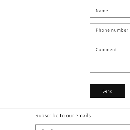
C
Name
o
n
Phone number
t
a
Comment
c
t
f
o
r
Send
m
Subscribe to our emails