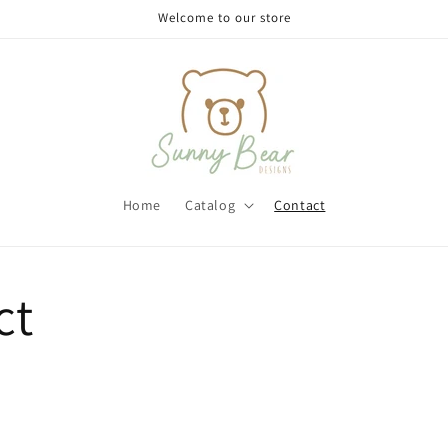
Welcome to our store
Home
Catalog
Contact
ct