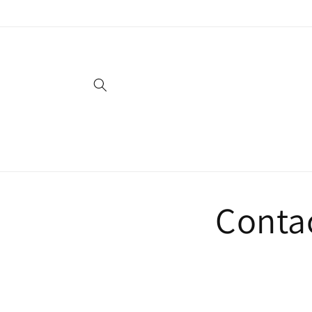
Skip to
content
Conta