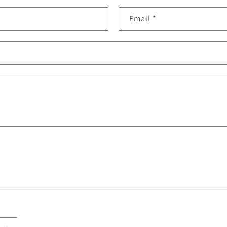
Email
*